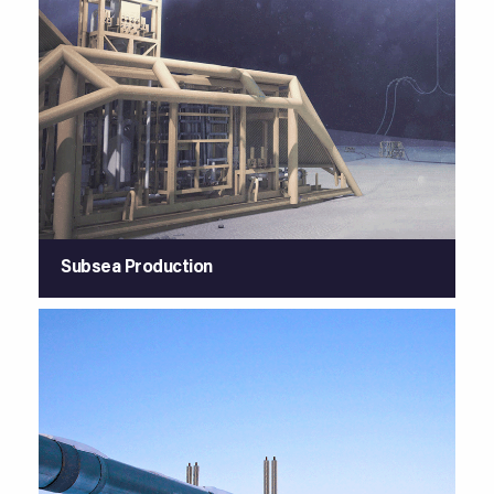
Subsea Production