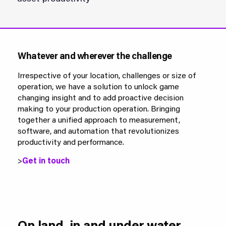
Whatever and wherever the challenge
Irrespective of your location, challenges or size of
operation, we have a solution to unlock game
changing insight and to add proactive decision
making to your production operation. Bringing
together a unified approach to measurement,
software, and automation that revolutionizes
productivity and performance.
>
Get in touch