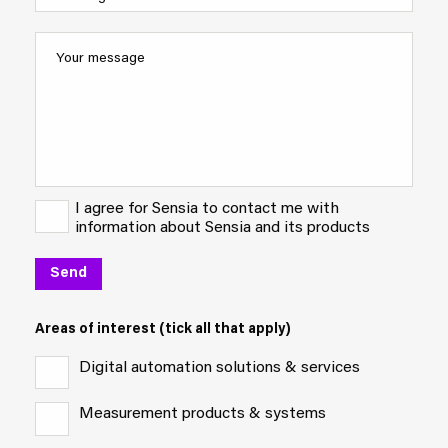
I agree for Sensia to contact me with
information about Sensia and its products
Areas of interest (tick all that apply)
Digital automation solutions & services
Measurement products & systems