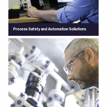
Process Safety and Automation Soliutions