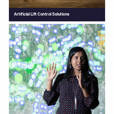
Artificial Lift Control Solutions