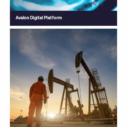
Avalon Digital Platform