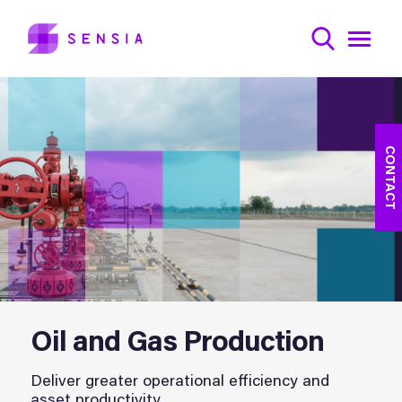
CONTACT
Oil and Gas Production
Deliver greater operational efficiency and
asset productivity