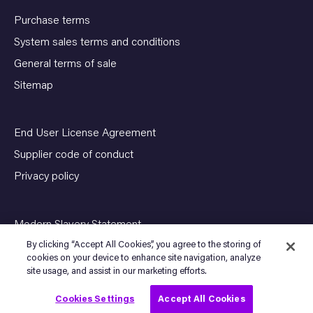
Purchase terms
System sales terms and conditions
General terms of sale
Sitemap
End User License Agreement
Supplier code of conduct
Privacy policy
Modern Slavery Statement
By clicking “Accept All Cookies”, you agree to the storing of
cookies on your device to enhance site navigation, analyze
site usage, and assist in our marketing efforts.
© Copyright 2026 SENSIA. All Rights Reserved
Cookies Settings
Accept All Cookies