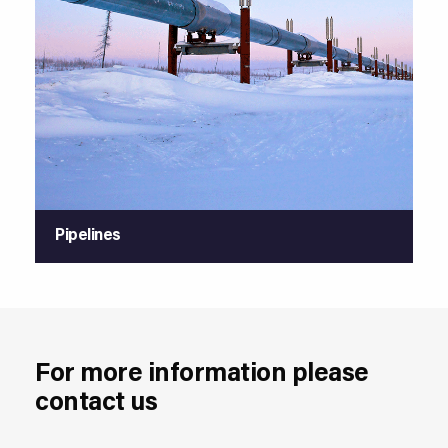
Pipelines
For more information please
contact us