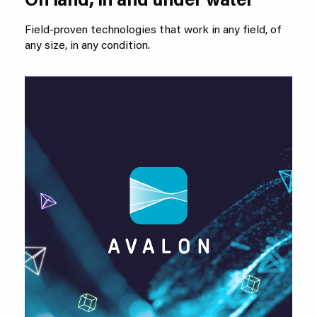
On land, in and under water
Field-proven technologies that work in any field, of
any size, in any condition.