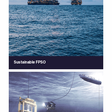
Sustainable FPSO