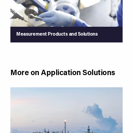
Measurement Products and Solutions
More on Application Solutions