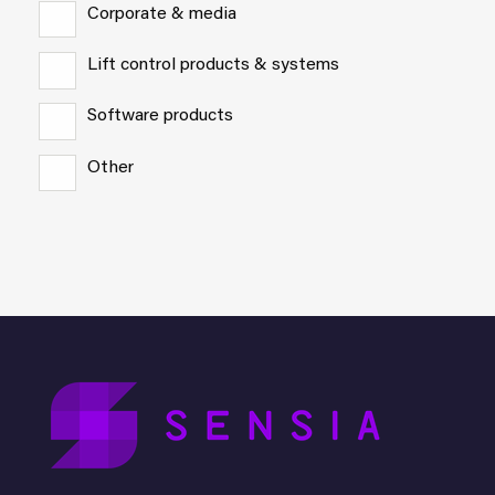
Corporate & media
Lift control products & systems
Software products
Other