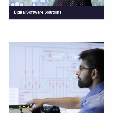
Digital Software Solutions