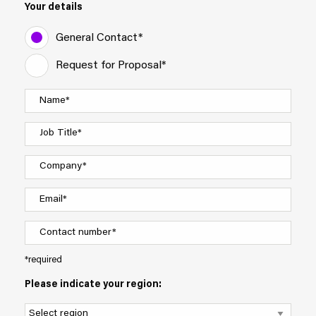
Your details
General Contact*
Request for Proposal*
*required
Please indicate your region: