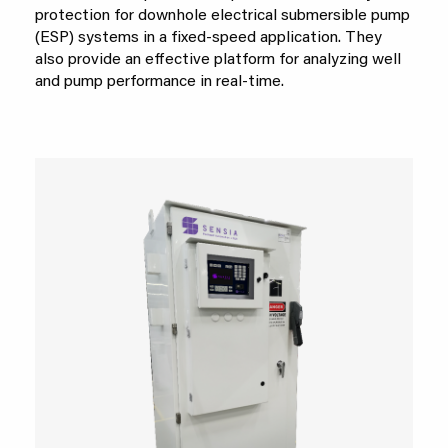
protection for downhole electrical submersible pump
(ESP) systems in a fixed-speed application. They
also provide an effective platform for analyzing well
and pump performance in real-time.