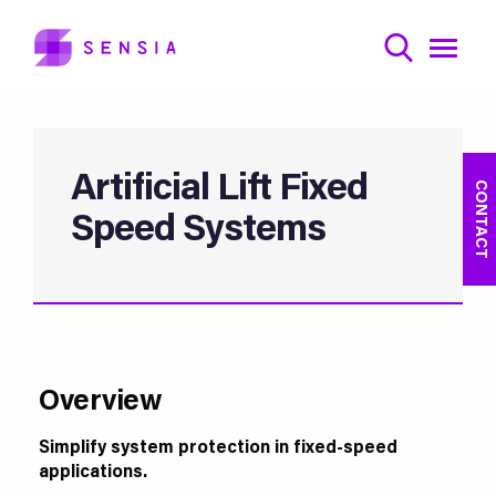
Artificial Lift Fixed
CONTACT
Speed Systems
Overview
Simplify system protection in fixed-speed
applications.