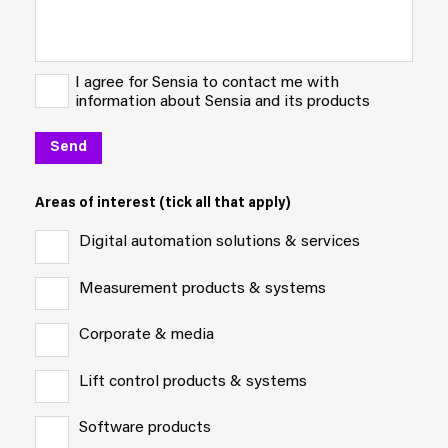
I agree for Sensia to contact me with
information about Sensia and its products
Areas of interest (tick all that apply)
Digital automation solutions & services
Measurement products & systems
Corporate & media
Lift control products & systems
Software products