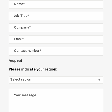
*required
Please indicate your region: