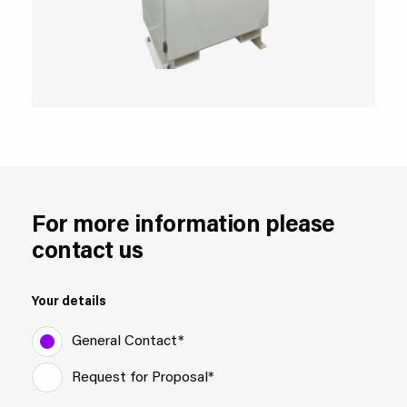
For more information please
contact us
Your details
General Contact*
Request for Proposal*