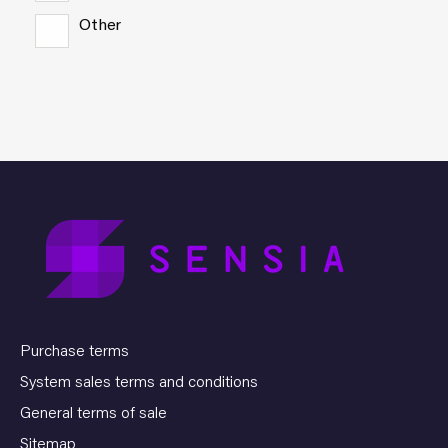
Other
Purchase terms
System sales terms and conditions
General terms of sale
Sitemap