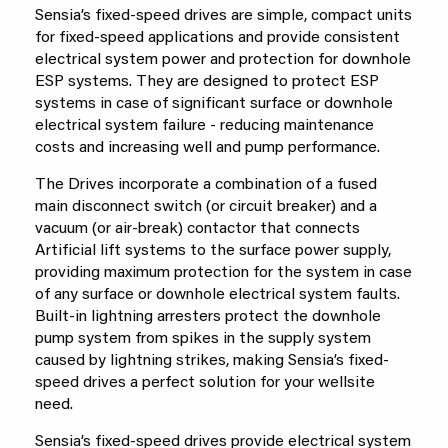
Sensia’s fixed-speed drives are simple, compact units
for fixed-speed applications and provide consistent
electrical system power and protection for downhole
ESP systems. They are designed to protect ESP
systems in case of significant surface or downhole
electrical system failure - reducing maintenance
costs and increasing well and pump performance.
The Drives incorporate a combination of a fused
main disconnect switch (or circuit breaker) and a
vacuum (or air-break) contactor that connects
Artificial lift systems to the surface power supply,
providing maximum protection for the system in case
of any surface or downhole electrical system faults.
Built-in lightning arresters protect the downhole
pump system from spikes in the supply system
caused by lightning strikes, making Sensia’s fixed-
speed drives a perfect solution for your wellsite
need.
Sensia’s fixed-speed drives provide electrical system