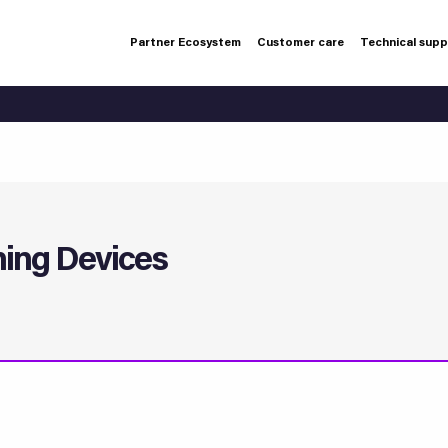
Partner Ecosystem
Customer care
Technical sup
ning Devices