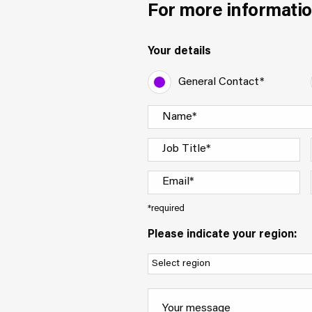
For more informatio
Your details
General Contact*
*required
Please indicate your region: