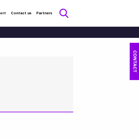
port
Contact us
Partners
CONTACT