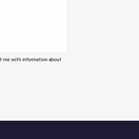
ct me with information about