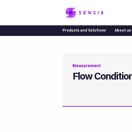
Products and Solutions
About us
Measurement
Flow Conditio