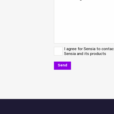
I agree for Sensia to conta
Sensia and its products