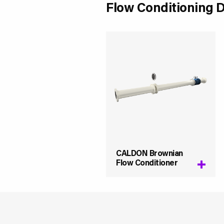
Flow Conditioning 
CALDON Brownian
Flow Conditioner