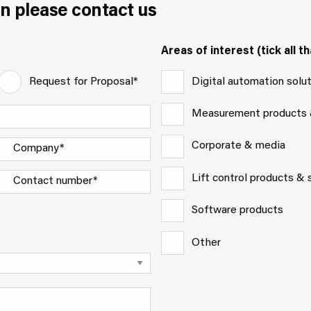
n please contact us
Areas of interest (tick all th
Digital automation solu
Request for Proposal*
Measurement products
Corporate & media
Lift control products &
Software products
Other