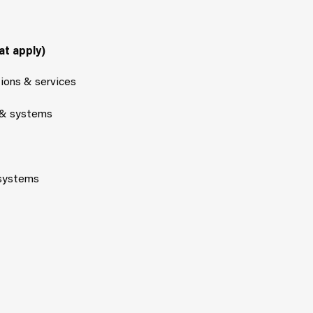
at apply)
tions & services
 & systems
 systems