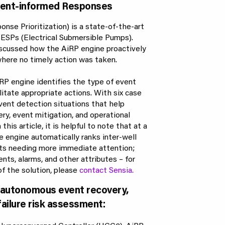
Event-informed Responses
onse Prioritization) is a state-of-the-art
r ESPs (Electrical Submersible Pumps).
 discussed how the AiRP engine proactively
here no timely action was taken.
iRP engine identifies the type of event
ilitate appropriate actions. With six case
vent detection situations that help
ery, event mitigation, and operational
his article, it is helpful to note that at a
ge engine automatically ranks inter-well
ets needing more immediate attention;
nts, alarms, and other attributes – for
of the solution, please
contact Sensia.
r autonomous event recovery,
failure risk assessment: