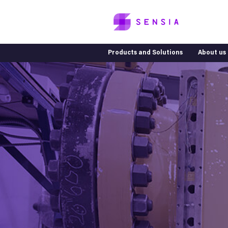
Products and Solutions
About us