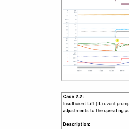
Case 2.2:
Insufficient Lift (IL) event prom
adjustments to the operating po
Description: