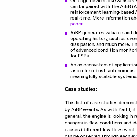
On edge devices like Sensia’s
can be paired with the AiER (A
reinforcement learning-based 
real-time. More information a
paper
.
AiRP generates valuable and d
operating history, such as even
dissipation, and much more. Th
of advanced condition monitori
for ESPs.
As an ecosystem of application
vision for robust, autonomous, 
meaningfully scalable systems
Case studies:
This list of case studies demon
by AiRP events. As with Part I, it
general, the engine is looking in 
changes in flow conditions and id
causes (different low flow event 
can be observed through each eve