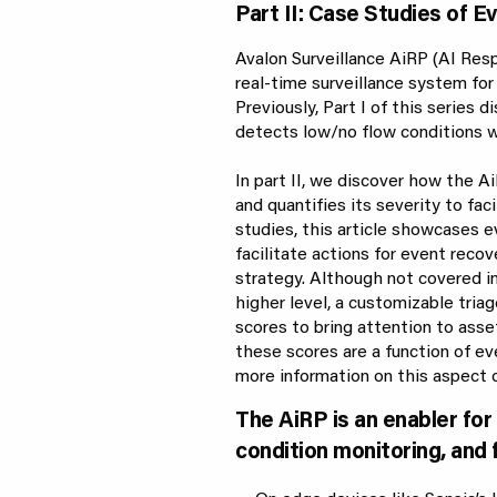
Part II: Case Studies of 
Avalon Surveillance AiRP (AI Resp
real-time surveillance system fo
Previously, Part I of this series
detects low/no flow conditions w
In part II, we discover how the A
and quantifies its severity to fac
studies, this article showcases e
facilitate actions for event recov
strategy. Although not covered in t
higher level, a customizable tria
scores to bring attention to ass
these scores are a function of eve
more information on this aspect 
The AiRP is an enabler fo
condition monitoring, and 