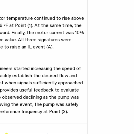
tor temperature continued to rise above
6 ºF at Point (1). At the same time, the
ward. Finally, the motor current was 10%
e value. All three signatures were
e to raise an IL event (A).
ineers started increasing the speed of
ickly establish the desired flow and
nt when signals sufficiently approached
 provides useful feedback to evaluate
e observed declining as the pump was
oving the event, the pump was safely
reference frequency at Point (3).