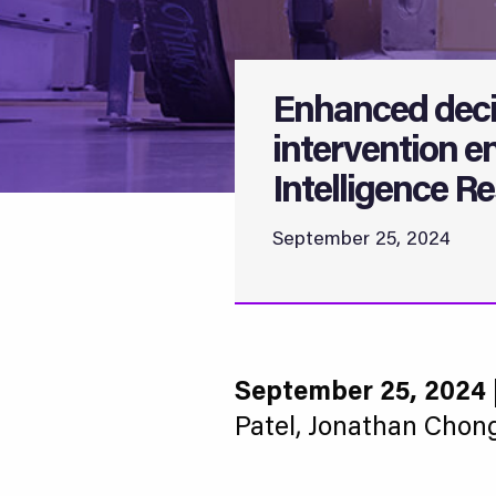
Enhanced deci
intervention en
Intelligence Re
September 25, 2024
September 25, 2024
Patel, Jonathan Chon