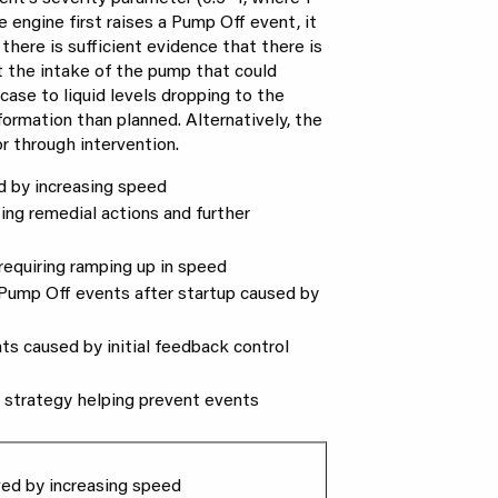
e engine first raises a Pump Off event, it
there is sufficient evidence that there is
t the intake of the pump that could
case to liquid levels dropping to the
ormation than planned. Alternatively, the
or through intervention.
ed by increasing speed
ting remedial actions and further
p requiring ramping up in speed
d Pump Off events after startup caused by
nts caused by initial feedback control
l strategy helping prevent events
lved by increasing speed