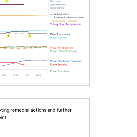
pting remedial actions and further
int