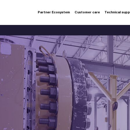
Partner Ecosystem
Customer care
Technical sup