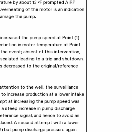
rature by about 13 ºF prompted AiRP
 Overheating of the motor is an indication
 damage the pump.
increased the pump speed at Point (1)
reduction in motor temperature at Point
the event; absent of this intervention,
escalated leading to a trip and shutdown.
s decreased to the original/reference
ttention to the well, the surveillance
to increase production at a lower intake
tempt at increasing the pump speed was
to a steep increase in pump discharge
reference signal, and hence to avoid an
educed. A second attempt with a lower
5) but pump discharge pressure again