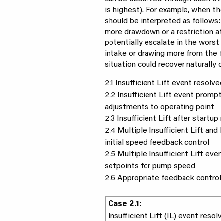
is highest). For example, when th
should be interpreted as follows: 
more drawdown or a restriction a
potentially escalate in the worst 
intake or drawing more from the f
situation could recover naturally 
2.1 Insufficient Lift event resolv
2.2 Insufficient Lift event promp
adjustments to operating point
2.3 Insufficient Lift after startu
2.4 Multiple Insufficient Lift an
initial speed feedback control
2.5 Multiple Insufficient Lift eve
setpoints for pump speed
2.6 Appropriate feedback contro
Case 2.1:
Insufficient Lift (IL) event reso