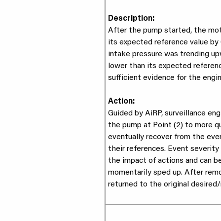
Description:
After the pump started, the mo
its expected reference value by 
intake pressure was trending up
lower than its expected referenc
sufficient evidence for the engin
Action:
Guided by AiRP, surveillance eng
the pump at Point (2) to more qu
eventually recover from the eve
their references. Event severity
the impact of actions and can b
momentarily sped up. After rem
returned to the original desired/