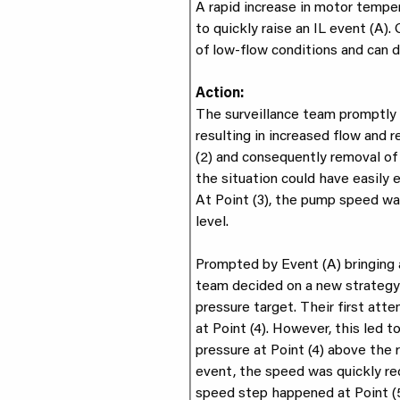
A rapid increase in motor tempe
to quickly raise an IL event (A).
of low-flow conditions and can
Action:
The surveillance team promptly 
resulting in increased flow and 
(2) and consequently removal of 
the situation could have easily 
At Point (3), the pump speed wa
level.
Prompted by Event (A) bringing a
team decided on a new strategy 
pressure target. Their first at
at Point (4). However, this led 
pressure at Point (4) above the 
event, the speed was quickly r
speed step happened at Point (