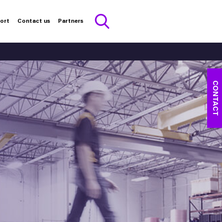
port
Contact us
Partners
CONTACT