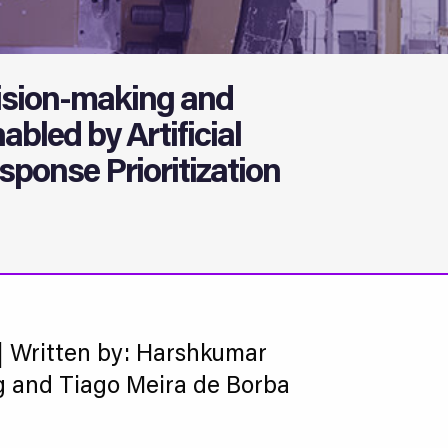
sion-making and
abled by Artificial
sponse Prioritization
| Written by: Harshkumar
g and Tiago Meira de Borba