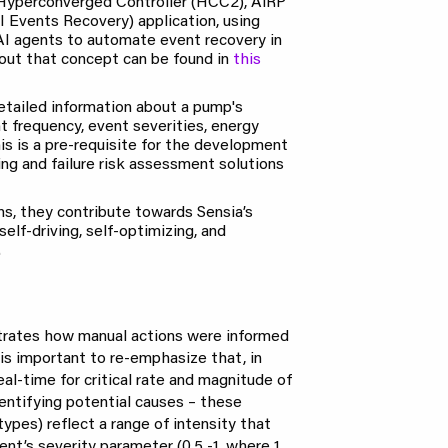
 Hyperconverged Controller (HCC2), AiRP
I Events Recovery) application, using
AI agents to automate event recovery in
bout that concept can be found in
this
etailed information about a pump's
t frequency, event severities, energy
is is a pre-requisite for the development
ng and failure risk assessment solutions
s, they contribute towards Sensia’s
self-driving, self-optimizing, and
.
strates how manual actions were informed
 is important to re-emphasize that, in
real-time for critical rate and magnitude of
entifying potential causes – these
types) reflect a range of intensity that
nt’s severity parameter (0.5 -1, where 1