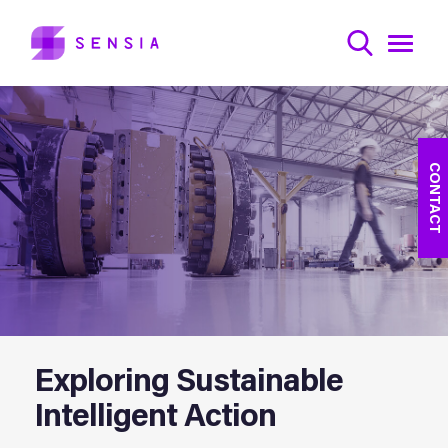
CONTACT
Exploring Sustainable
Intelligent Action