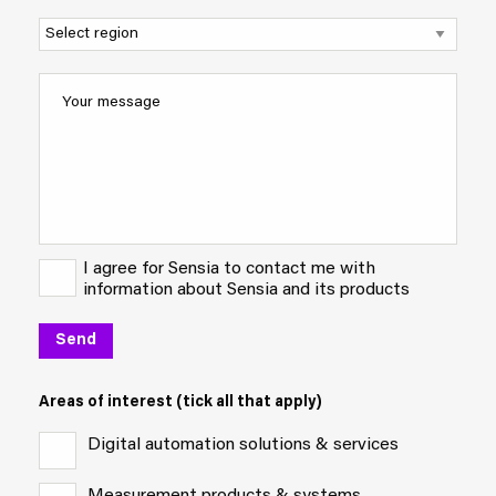
I agree for Sensia to contact me with
information about Sensia and its products
Areas of interest (tick all that apply)
Digital automation solutions & services