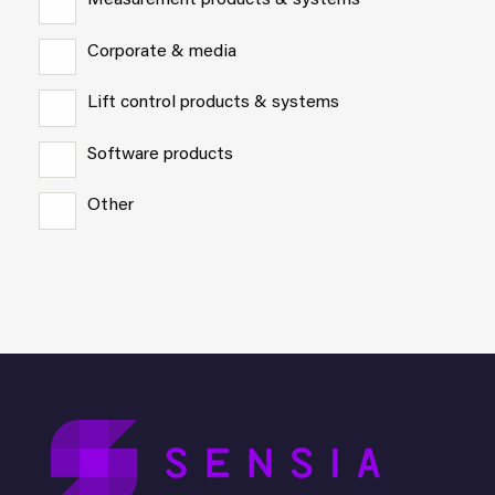
Measurement products & systems
Corporate & media
Lift control products & systems
Software products
Other