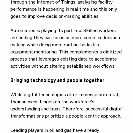
through the Internet of Things, analyzing facility
performance is happening in real time and this only
goes to improve decision-making abilities.
Automation is playing its part too. Skilled workers
are finding they can focus on more complex decision-
making while doing more routine tasks like
equipment monitoring. This complements a digitized
process that leverages existing data to accelerate
activities without altering established workflows.
Bringing technology and people together
While digital technologies offer immense potential,
their success hinges on the workforce's
understanding and trust. Therefore, successful digital
transformations prioritize a people-centric approach.
Leading players in oil and gas have already