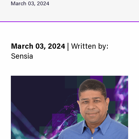
March 03, 2024
March 03, 2024
| Written by:
Sensia