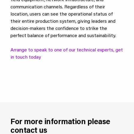
field equipment, network infrastructure, and
communication channels. Regardless of their
location, users can see the operational status of
their entire production system, giving leaders and
decision-makers the confidence to strike the
perfect balance of performance and sustainability.
Arrange to speak to one of our technical experts, get
in touch today
For more information please
contact us