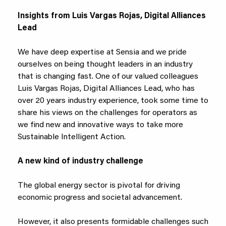
Insights from Luis Vargas Rojas, Digital Alliances
Lead
We have deep expertise at Sensia and we pride
ourselves on being thought leaders in an industry
that is changing fast. One of our valued colleagues
Luis Vargas Rojas, Digital Alliances Lead, who has
over 20 years industry experience, took some time to
share his views on the challenges for operators as
we find new and innovative ways to take more
Sustainable Intelligent Action.
A new kind of industry challenge
The global energy sector is pivotal for driving
economic progress and societal advancement.
However, it also presents formidable challenges such