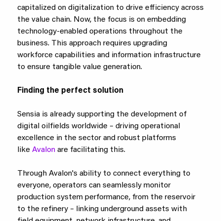
capitalized on digitalization to drive efficiency across
the value chain. Now, the focus is on embedding
technology-enabled operations throughout the
business. This approach requires upgrading
workforce capabilities and information infrastructure
to ensure tangible value generation.
Finding the perfect solution
Sensia is already supporting the development of
digital oilfields worldwide – driving operational
excellence in the sector and robust platforms
like
Avalon
are facilitating this.
Through Avalon's ability to connect everything to
everyone, operators can seamlessly monitor
production system performance, from the reservoir
to the refinery – linking underground assets with