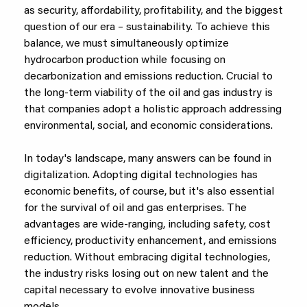
as security, affordability, profitability, and the biggest
question of our era – sustainability. To achieve this
balance, we must simultaneously optimize
hydrocarbon production while focusing on
decarbonization and emissions reduction. Crucial to
the long-term viability of the oil and gas industry is
that companies adopt a holistic approach addressing
environmental, social, and economic considerations.
In today's landscape, many answers can be found in
digitalization. Adopting digital technologies has
economic benefits, of course, but it's also essential
for the survival of oil and gas enterprises. The
advantages are wide-ranging, including safety, cost
efficiency, productivity enhancement, and emissions
reduction. Without embracing digital technologies,
the industry risks losing out on new talent and the
capital necessary to evolve innovative business