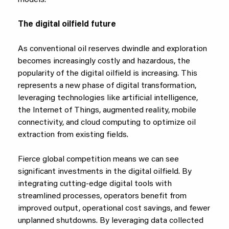
models.
The digital oilfield future
As conventional oil reserves dwindle and exploration
becomes increasingly costly and hazardous, the
popularity of the digital oilfield is increasing. This
represents a new phase of digital transformation,
leveraging technologies like artificial intelligence,
the Internet of Things, augmented reality, mobile
connectivity, and cloud computing to optimize oil
extraction from existing fields.
Fierce global competition means we can see
significant investments in the digital oilfield. By
integrating cutting-edge digital tools with
streamlined processes, operators benefit from
improved output, operational cost savings, and fewer
unplanned shutdowns. By leveraging data collected