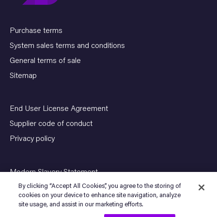
Purchase terms
System sales terms and conditions
General terms of sale
Sitemap
End User License Agreement
Supplier code of conduct
Privacy policy
Modern Slavery Statement
By clicking “Accept All Cookies”, you agree to the storing of
cookies on your device to enhance site navigation, analyze
site usage, and assist in our marketing efforts.
© Copyright 2026 SENSIA. All Rights Reserved