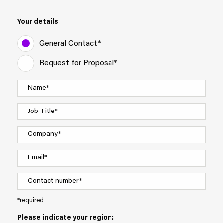
Your details
General Contact*
Request for Proposal*
*required
Please indicate your region: