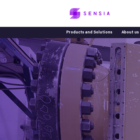
Products and Solutions
About us