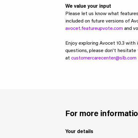
We value your input
Please let us know what features
included on future versions of Av
avocet.featureupvote.com
and vo
Enjoy exploring Avocet 10.3 with 
questions, please don't hesitate 
at
customercarecenter@slb.com
For more informatio
Your details