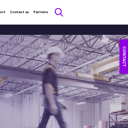
port
Contact us
Partners
CONTACT