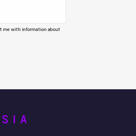
ct me with information about