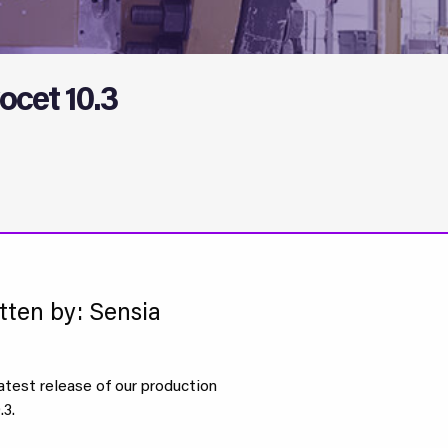
ocet 10.3
tten by: Sensia
atest release of our production
3.