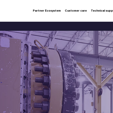
Partner Ecosystem
Customer care
Technical sup