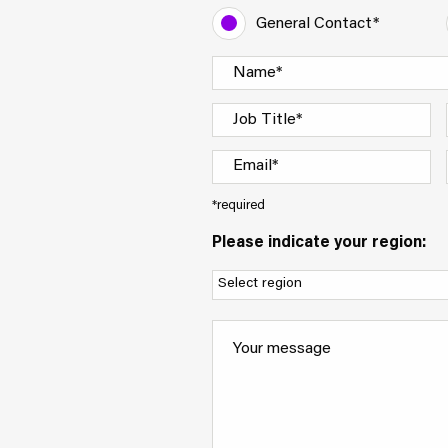
General Contact*
*required
Please indicate your region: