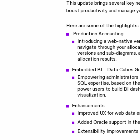
This update brings several key 
boost productivity and manage yo
Here are some of the highlights:
Production Accounting
Introducing a web-native ver
navigate through your alloc
versions and sub-diagrams,
allocation results.
Embedded BI – Data Cubes Ge
Empowering administrators 
SQL expertise, based on the
power users to build BI das
visualization.
Enhancements
Improved UX for web data en
Added Oracle support in th
Extensibility improvements 