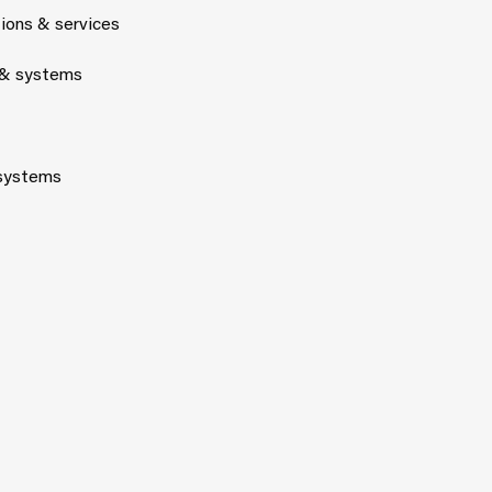
tions & services
 & systems
 systems