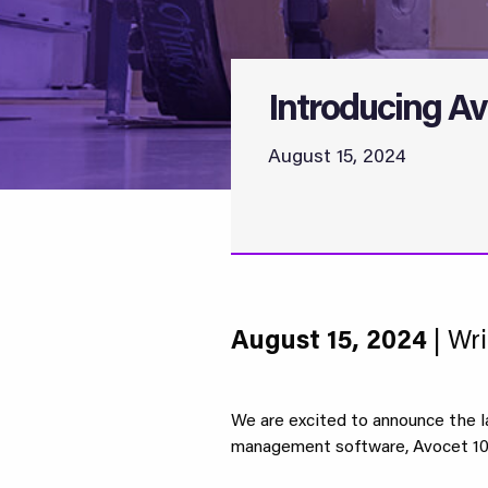
Introducing Av
August 15, 2024
August 15, 2024
| Wri
We are excited to announce the l
management software, Avocet 10.