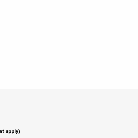
at apply)