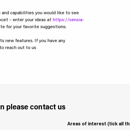
 and capabilities you would like to see
ocet – enter your ideas at
https://sensia-
te for your favorite suggestions.
its new features. If you have any
to reach out to us
n please contact us
Areas of interest (tick all th