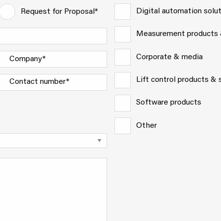
Digital automation solu
Request for Proposal*
Measurement products
Corporate & media
Lift control products &
Software products
Other