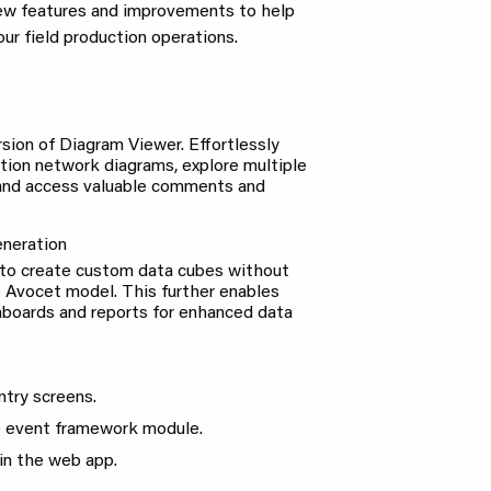
new features and improvements to help
ur field production operations.
sion of Diagram Viewer. Effortlessly
ation network diagrams, explore multiple
 and access valuable comments and
neration
to create custom data cubes without
 Avocet model. This further enables
hboards and reports for enhanced data
try screens.
e event framework module.
in the web app.