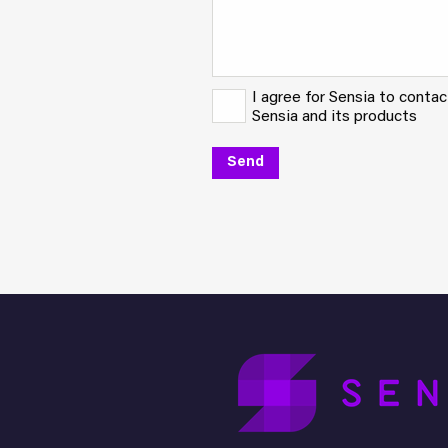
I agree for Sensia to conta
Sensia and its products