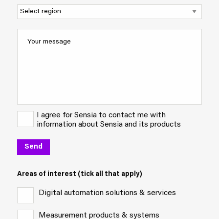
I agree for Sensia to contact me with
information about Sensia and its products
Areas of interest (tick all that apply)
Digital automation solutions & services
Measurement products & systems