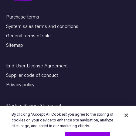
Purchase terms
System sales terms and conditions
General terms of sale
Sitemap
End User License Agreement
Supplier code of conduct
Privacy policy
Modern Slavery Statement
By clicking “Accept All Cookies”, you agree to the storing of
cookies on your device to enhance site navigation, analyze
site usage, and assist in our marketing efforts.
© Copyright 2026 SENSIA. All Rights Reserved