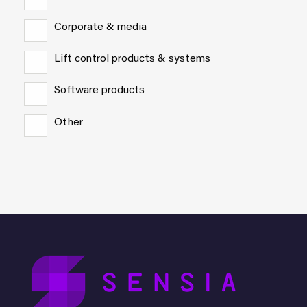
Corporate & media
Lift control products & systems
Software products
Other