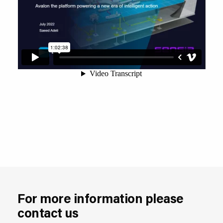
For more information please
contact us