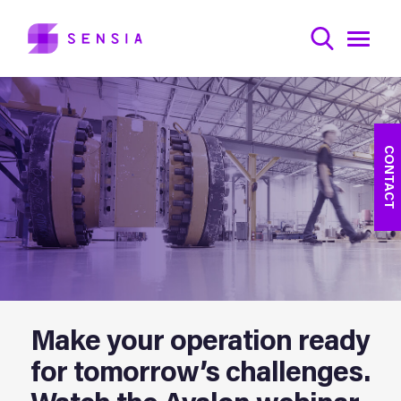
CONTACT
Make your operation ready
for tomorrow’s challenges.