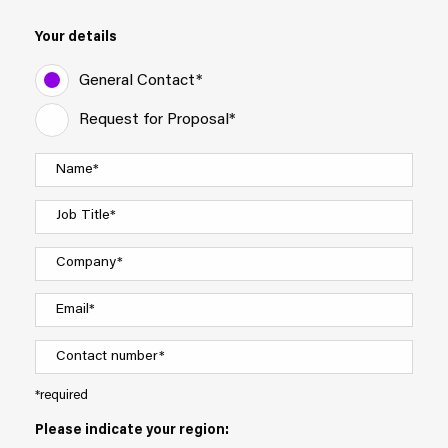
Your details
General Contact*
Request for Proposal*
*required
Please indicate your region: