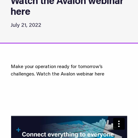
Watch the Avalon webinar
here
July 21, 2022
Make your operation ready for tomorrow’s
challenges. Watch the Avalon webinar here