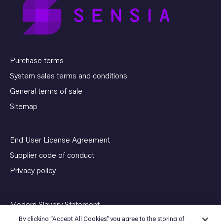
Purchase terms
System sales terms and conditions
General terms of sale
Sitemap
End User License Agreement
Supplier code of conduct
Privacy policy
Modern Slavery Statement
By clicking “Accept All Cookies”, you agree to the storing of