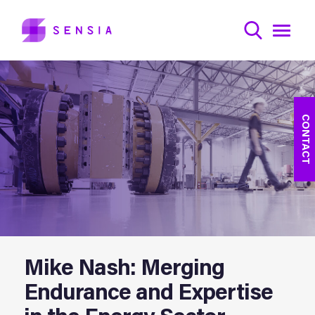
CONTACT
Mike Nash: Merging
Endurance and Expertise