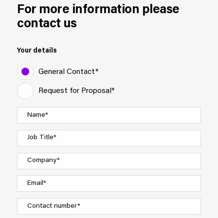
For more information please
contact us
Your details
General Contact*
Request for Proposal*