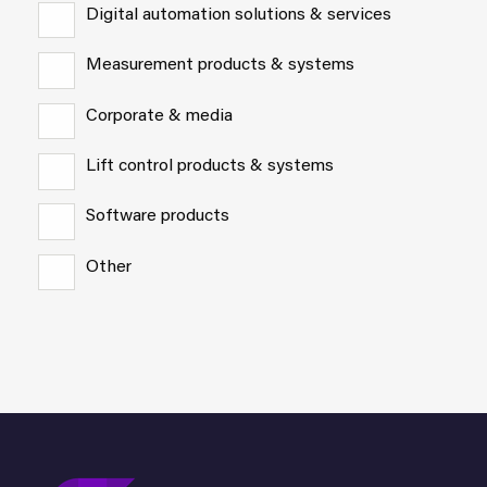
Digital automation solutions & services
Measurement products & systems
Corporate & media
Lift control products & systems
Software products
Other