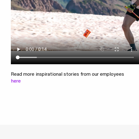
Read more inspirational stories from our employees
here