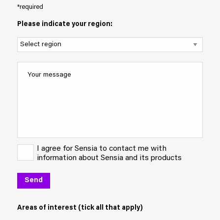
*required
Please indicate your region:
I agree for Sensia to contact me with
information about Sensia and its products
Areas of interest (tick all that apply)