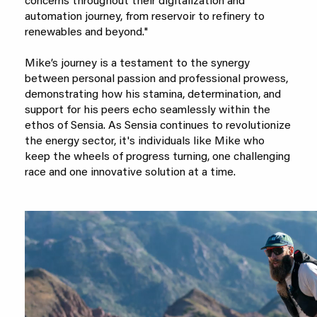
concerns throughout their digitalization and
automation journey, from reservoir to refinery to
renewables and beyond."
Mike’s journey is a testament to the synergy
between personal passion and professional prowess,
demonstrating how his stamina, determination, and
support for his peers echo seamlessly within the
ethos of Sensia. As Sensia continues to revolutionize
the energy sector, it's individuals like Mike who
keep the wheels of progress turning, one challenging
race and one innovative solution at a time.