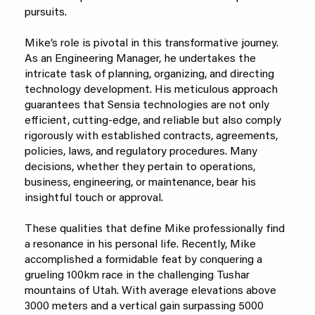
pursuits.
Mike’s role is pivotal in this transformative journey.
As an Engineering Manager, he undertakes the
intricate task of planning, organizing, and directing
technology development. His meticulous approach
guarantees that Sensia technologies are not only
efficient, cutting-edge, and reliable but also comply
rigorously with established contracts, agreements,
policies, laws, and regulatory procedures. Many
decisions, whether they pertain to operations,
business, engineering, or maintenance, bear his
insightful touch or approval.
These qualities that define Mike professionally find
a resonance in his personal life. Recently, Mike
accomplished a formidable feat by conquering a
grueling 100km race in the challenging Tushar
mountains of Utah. With average elevations above
3000 meters and a vertical gain surpassing 5000