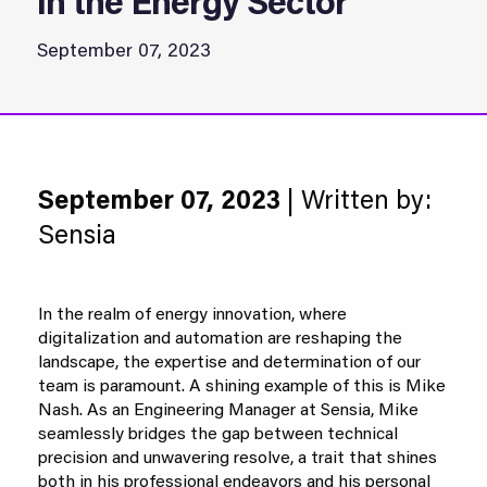
in the Energy Sector
September 07, 2023
September 07, 2023
| Written by:
Sensia
In the realm of energy innovation, where
digitalization and automation are reshaping the
landscape, the expertise and determination of our
team is paramount. A shining example of this is Mike
Nash. As an Engineering Manager at Sensia, Mike
seamlessly bridges the gap between technical
precision and unwavering resolve, a trait that shines
both in his professional endeavors and his personal