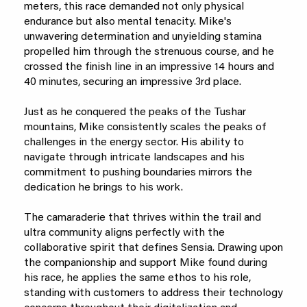
meters, this race demanded not only physical
endurance but also mental tenacity. Mike's
unwavering determination and unyielding stamina
propelled him through the strenuous course, and he
crossed the finish line in an impressive 14 hours and
40 minutes, securing an impressive 3rd place.
Just as he conquered the peaks of the Tushar
mountains, Mike consistently scales the peaks of
challenges in the energy sector. His ability to
navigate through intricate landscapes and his
commitment to pushing boundaries mirrors the
dedication he brings to his work.
The camaraderie that thrives within the trail and
ultra community aligns perfectly with the
collaborative spirit that defines Sensia. Drawing upon
the companionship and support Mike found during
his race, he applies the same ethos to his role,
standing with customers to address their technology