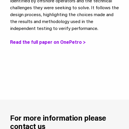
identified by offshore operators and the technical
challenges they were seeking to solve. It follows the
design process, highlighting the choices made and
the results and methodology used in the
independent testing to verify performance.
Read the full paper on OnePetro >
For more information please
contact us