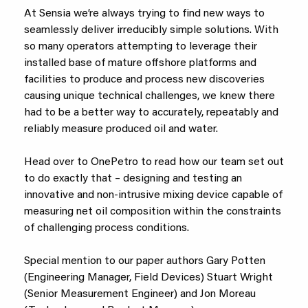
At Sensia we’re always trying to find new ways to
seamlessly deliver irreducibly simple solutions. With
so many operators attempting to leverage their
installed base of mature offshore platforms and
facilities to produce and process new discoveries
causing unique technical challenges, we knew there
had to be a better way to accurately, repeatably and
reliably measure produced oil and water.
Head over to OnePetro to read how our team set out
to do exactly that – designing and testing an
innovative and non-intrusive mixing device capable of
measuring net oil composition within the constraints
of challenging process conditions.
Special mention to our paper authors Gary Potten
(Engineering Manager, Field Devices) Stuart Wright
(Senior Measurement Engineer) and Jon Moreau