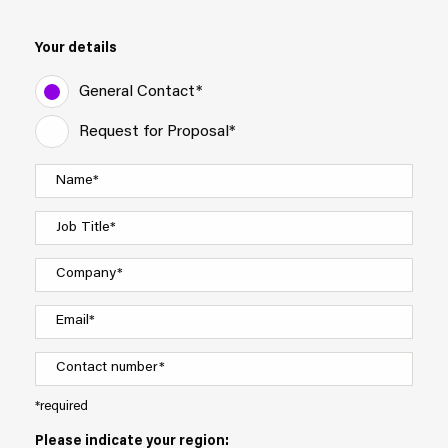
Your details
General Contact*
Request for Proposal*
*required
Please indicate your region: