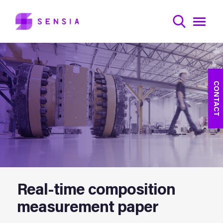
CONTACT
Real-time composition
measurement paper