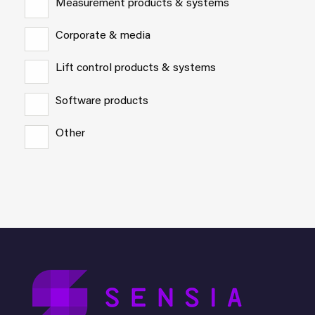
Measurement products & systems
Corporate & media
Lift control products & systems
Software products
Other