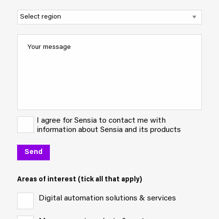
I agree for Sensia to contact me with
information about Sensia and its products
Areas of interest (tick all that apply)
Digital automation solutions & services