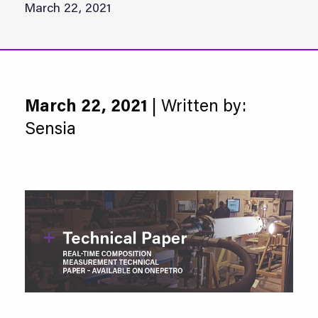
March 22, 2021
March 22, 2021
| Written by:
Sensia