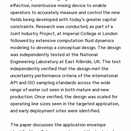
effective, nonintrusive mixing device to enable
operators to accurately measure and control the new
fields being developed with today's greater capital
constraints. Research was conducted, as part of a
Joint Industry Project, at Imperial College in London
followed by extensive computation fluid dynamics
modeling to develop a conceptual design. The design
was independently tested at the National
Engineering Laboratory at East Kilbride, UK. The test
independently verified that the design met the
uncertainty performance criteria of the international
API and ISO sampling standards across the wide
range of water cut seen in both mature and new
production. Once verified, the design was scaled for
operating line sizes seen in the targeted application,
and early deployment sites were identified.
The paper discusses the application envelope