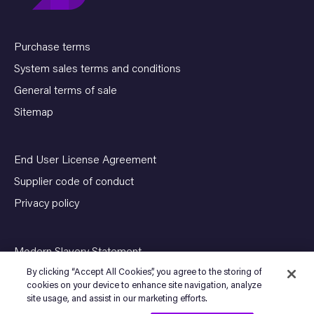
Purchase terms
System sales terms and conditions
General terms of sale
Sitemap
End User License Agreement
Supplier code of conduct
Privacy policy
Modern Slavery Statement
By clicking “Accept All Cookies”, you agree to the storing of
cookies on your device to enhance site navigation, analyze
site usage, and assist in our marketing efforts.
© Copyright 2026 SENSIA. All Rights Reserved