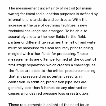
The measurement uncertainty of net oil (oil minus
water) for fiscal and allocation purposes is defined by
international standards and contracts. With the
increase in the use of declining facilities, a new
technical challenge has emerged. To be able to
accurately allocate the new fluids to the field,
partner or different tax regimes the net oil and water
must be measured to fiscal accuracy prior to being
mingled with other fluids for processing. These
measurements are often performed at the output of
first stage separation, which creates a challenge, as
the fluids are close to the critical pressure, meaning
that any pressure drop potentially results in
cavitation. In addition, production pipelines are
generally less than 8 inches, so any obstruction
causes an undesired pressure loss or restriction.
These requirements highlighted the need for an