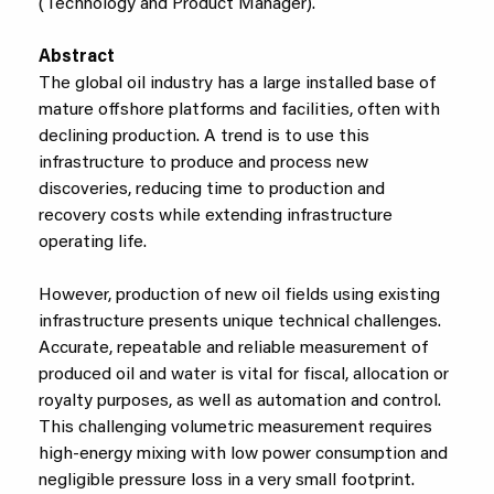
(Technology and Product Manager).
Abstract
The global oil industry has a large installed base of
mature offshore platforms and facilities, often with
declining production. A trend is to use this
infrastructure to produce and process new
discoveries, reducing time to production and
recovery costs while extending infrastructure
operating life.
However, production of new oil fields using existing
infrastructure presents unique technical challenges.
Accurate, repeatable and reliable measurement of
produced oil and water is vital for fiscal, allocation or
royalty purposes, as well as automation and control.
This challenging volumetric measurement requires
high-energy mixing with low power consumption and
negligible pressure loss in a very small footprint.