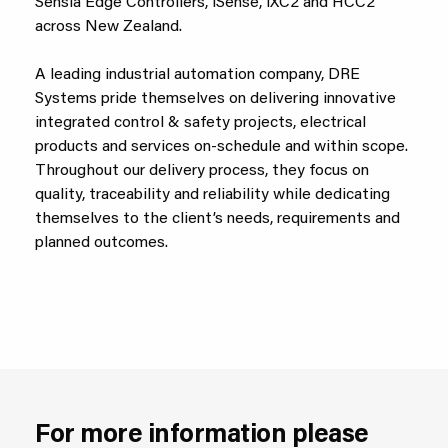
Sensia Edge Controllers, iSense, iXC2 and HCC2
across New Zealand.
A leading industrial automation company, DRE
Systems pride themselves on delivering innovative
integrated control & safety projects, electrical
products and services on-schedule and within scope.
Throughout our delivery process, they focus on
quality, traceability and reliability while dedicating
themselves to the client’s needs, requirements and
planned outcomes.
For more information please