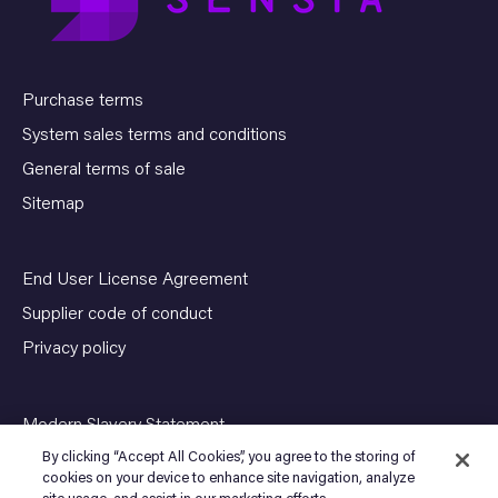
Purchase terms
System sales terms and conditions
General terms of sale
Sitemap
End User License Agreement
Supplier code of conduct
Privacy policy
Modern Slavery Statement
By clicking “Accept All Cookies”, you agree to the storing of
cookies on your device to enhance site navigation, analyze