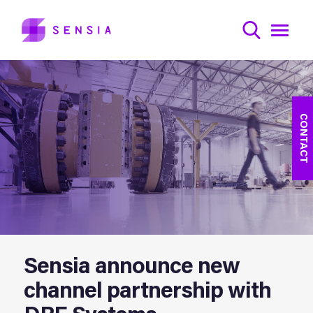
CONTACT
Sensia announce new
channel partnership with