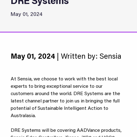
DRE Systems
May 01, 2024
May 01, 2024
| Written by: Sensia
At Sensia, we choose to work with the best local
experts to bring exceptional service to our
customers around the world. DRE Systems are the
latest channel partner to join us in bringing the full
potential of Sustainable Intelligent Action to
Australasia.
DRE Systems will be covering AADVance products,