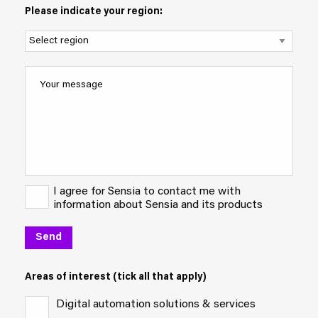
Please indicate your region:
I agree for Sensia to contact me with
information about Sensia and its products
Areas of interest (tick all that apply)
Digital automation solutions & services