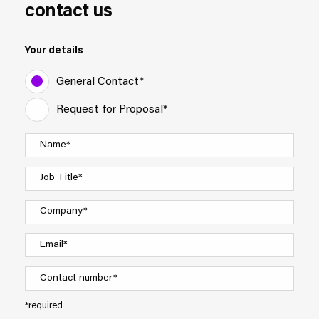
contact us
Your details
General Contact*
Request for Proposal*
*required