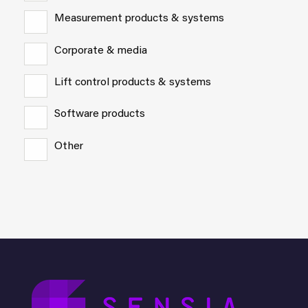
Measurement products & systems
Corporate & media
Lift control products & systems
Software products
Other