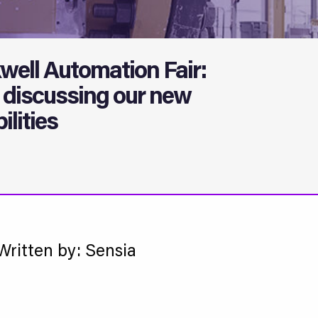
well Automation Fair:
discussing our new
lities
Written by: Sensia