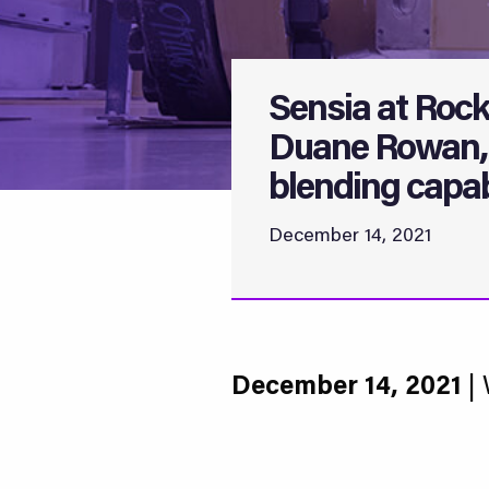
Sensia at Rock
Duane Rowan, 
blending capabi
December 14, 2021
December 14, 2021
| 