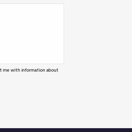
ct me with information about