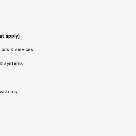
at apply)
tions & services
 & systems
 systems