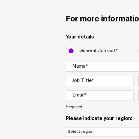
For more informatio
Your details
General Contact*
*required
Please indicate your region: