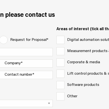
n please contact us
Areas of interest (tick all th
Digital automation solu
Request for Proposal*
Measurement products
Corporate & media
Lift control products &
Software products
Other