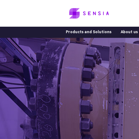
Products and Solutions
About us