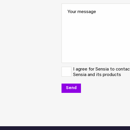
I agree for Sensia to conta
Sensia and its products