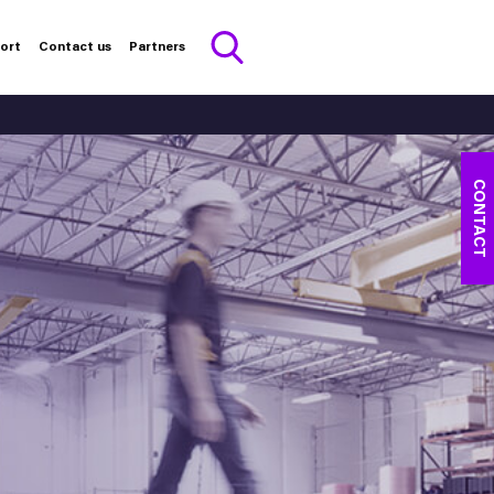
port
Contact us
Partners
CONTACT