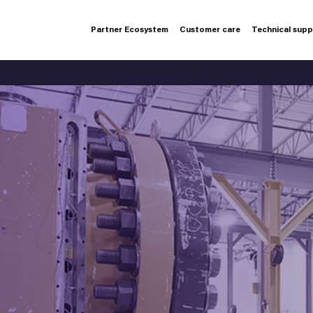
Partner Ecosystem
Customer care
Technical sup