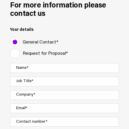
For more information please
contact us
Your details
General Contact*
Request for Proposal*