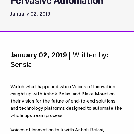
Pervasive Automation
January 02, 2019
January 02, 2019
| Written by:
Sensia
Watch what happened when Voices of Innovation
caught up with Ashok Belani and Blake Moret on
their vision for the future of end-to-end solutions
and technology platforms designed to automate the
whole upstream process.
Voices of Innovation talk with Ashok Belani,