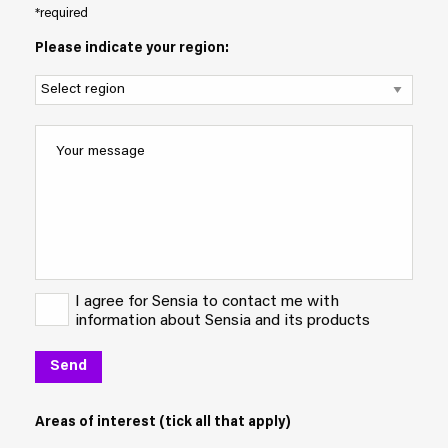
*required
Please indicate your region:
I agree for Sensia to contact me with
information about Sensia and its products
Areas of interest (tick all that apply)