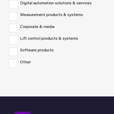
Digital automation solutions & services
Measurement products & systems
Corporate & media
Lift control products & systems
Software products
Other