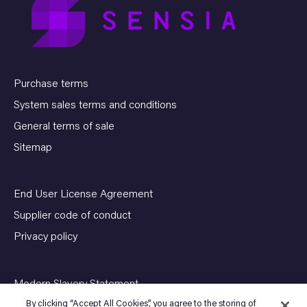
Purchase terms
System sales terms and conditions
General terms of sale
Sitemap
End User License Agreement
Supplier code of conduct
Privacy policy
Modern Slavery Statement
By clicking “Accept All Cookies”, you agree to the storing of