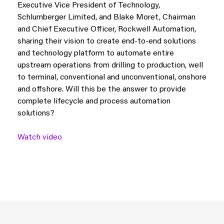
Executive Vice President of Technology,
Schlumberger Limited, and Blake Moret, Chairman
and Chief Executive Officer, Rockwell Automation,
sharing their vision to create end-to-end solutions
and technology platform to automate entire
upstream operations from drilling to production, well
to terminal, conventional and unconventional, onshore
and offshore. Will this be the answer to provide
complete lifecycle and process automation
solutions?
Watch video