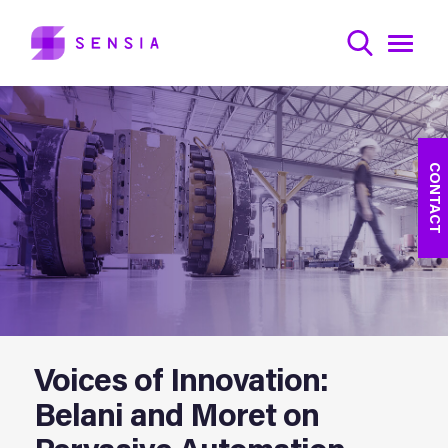
CONTACT
Voices of Innovation:
Belani and Moret on