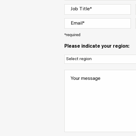
*required
Please indicate your region: