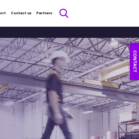
port
Contact us
Partners
CONTACT