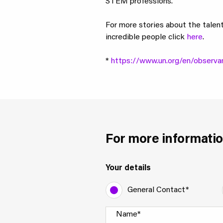
STEM professions.
For more stories about the talen
incredible people click
here
.
*
https://www.un.org/en/observa
For more informatio
Your details
General Contact*