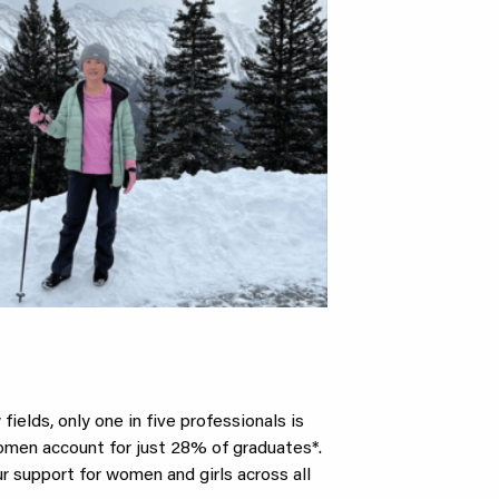
ields, only one in five professionals is
women account for just 28% of graduates*.
 support for women and girls across all