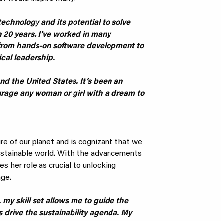
echnology and its potential to solve
 20 years, I’ve worked in many
 from hands-on software development to
cal leadership.
nd the United States. It’s been an
ourage any woman or girl with a dream to
ture of our planet and is cognizant that we
ustainable world. With the advancements
s her role as crucial to unlocking
nge.
 my skill set allows me to guide the
 drive the sustainability agenda. My