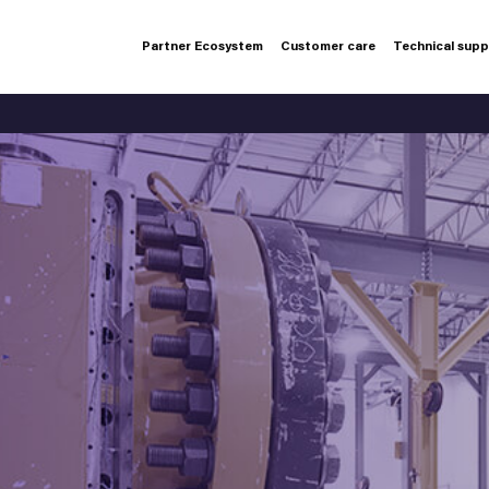
Partner Ecosystem
Customer care
Technical sup