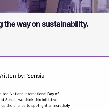
the way on sustainability.
ritten by: Sensia
nited Nations International Day of
t Sensia, we think this initiative
s us the chance to spotlight an incredibly