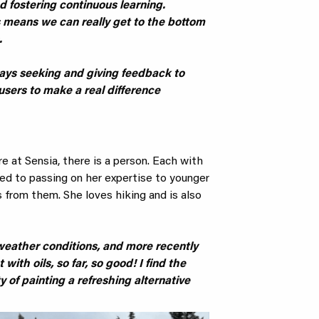
d fostering continuous learning.
 means we can really get to the bottom
.
lways seeking and giving feedback to
users to make a real difference
 at Sensia, there is a person. Each with
ated to passing on her expertise to younger
 from them. She loves hiking and is also
l weather conditions, and more recently
 with oils, so far, so good! I find the
y of painting a refreshing alternative