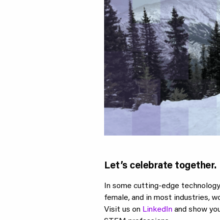
Let’s celebrate together.
In some cutting-edge technology f
female, and in most industries, 
Visit us on
LinkedIn
and show your