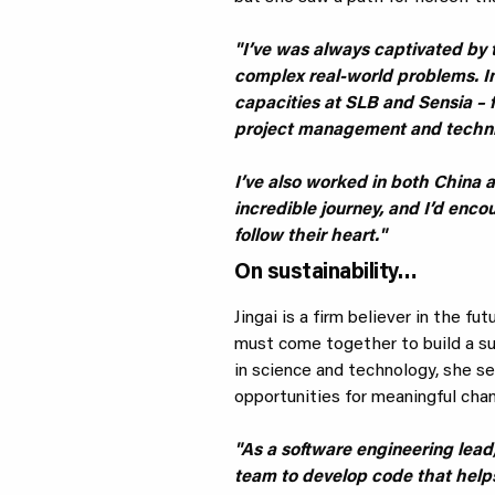
"I’ve was always captivated by t
complex real-world problems. In
capacities at SLB and Sensia –
project management and techni
I’ve also worked in both China a
incredible journey, and I’d enc
follow their heart."
On sustainability…
Jingai is a firm believer in the fu
must come together to build a s
in science and technology, she see
opportunities for meaningful cha
"As a software engineering lead,
team to develop code that helps