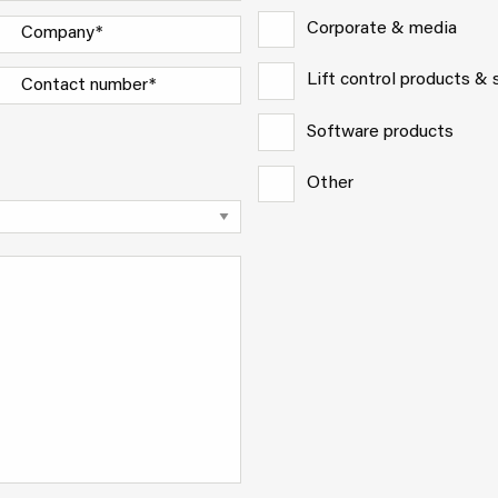
Corporate & media
Lift control products &
Software products
Other