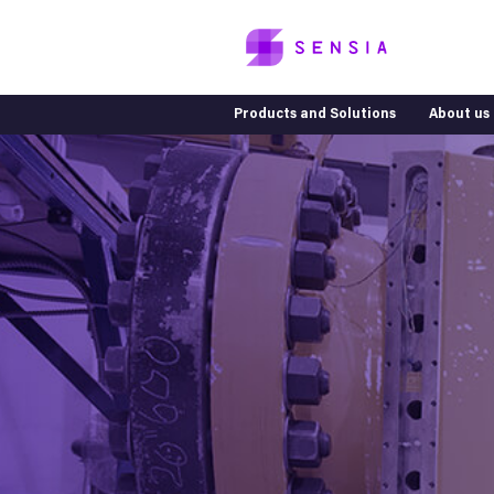
Products and Solutions
About us