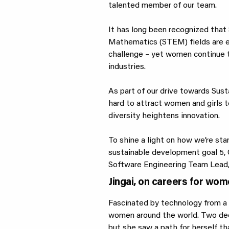
talented member of our team.
It has long been recognized that 
Mathematics (STEM) fields are es
challenge – yet women continue 
industries.
As part of our drive towards Sust
hard to attract women and girls to
diversity heightens innovation.
To shine a light on how we’re st
sustainable development goal 5, G
Software Engineering Team Lead, 
Jingai, on careers for wo
Fascinated by technology from a 
women around the world. Two dec
but she saw a path for herself th