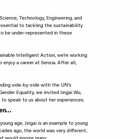
Science, Technology, Engineering, and
sential to tackling the sustainability
to be under-represented in these
ainable Intelligent Action, we’re working
 enjoy a career at Sensia. After all,
anding side-by-side with the UN’s
ender Equality, we invited Jingai Wu,
to speak to us about her experiences.
men…
young age, Jingai is an example to young
ades ago, the world was very different,
at would inspire many.