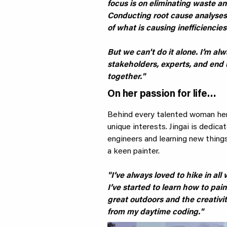
focus is on eliminating waste an
Conducting root cause analyses
of what is causing inefficiencies
But we can't do it alone. I’m a
stakeholders, experts, and end 
together."
On her passion for life…
Behind every talented woman here
unique interests. Jingai is dedic
engineers and learning new things
a keen painter.
"I’ve always loved to hike in al
I’ve started to learn how to paint
great outdoors and the creativit
from my daytime coding."