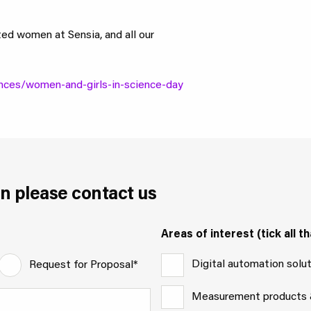
ted women at Sensia, and all our
nces/women-and-girls-in-science-day
n please contact us
Areas of interest (tick all th
Digital automation solu
Request for Proposal*
Measurement products