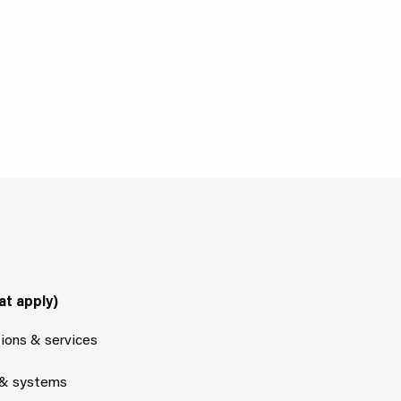
at apply)
tions & services
 & systems