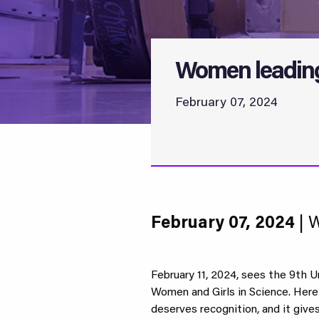
Women leading 
February 07, 2024
February 07, 2024
| W
February 11, 2024, sees the 9th U
Women and Girls in Science. Here a
deserves recognition, and it give