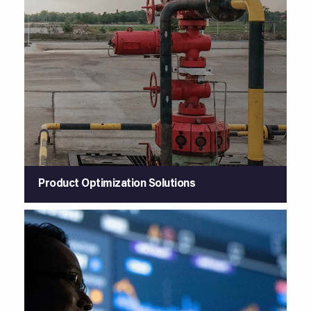
Product Optimization Solutions