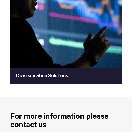
Diversification Solutions
For more information please
contact us