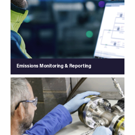
Emissions Monitoring & Reporting