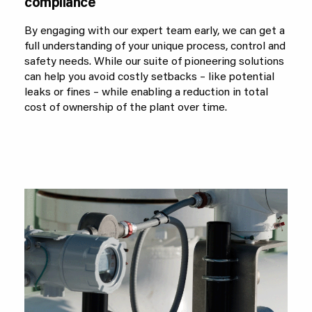
compliance
By engaging with our expert team early, we can get a
full understanding of your unique process, control and
safety needs. While our suite of pioneering solutions
can help you avoid costly setbacks – like potential
leaks or fines – while enabling a reduction in total
cost of ownership of the plant over time.