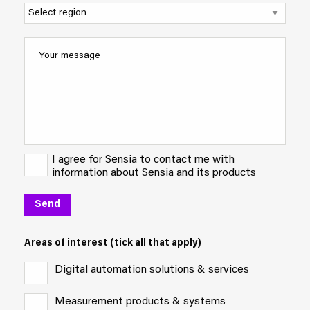
I agree for Sensia to contact me with
information about Sensia and its products
Areas of interest (tick all that apply)
Digital automation solutions & services
Measurement products & systems