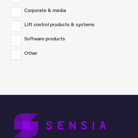
Corporate & media
Lift control products & systems
Software products
Other