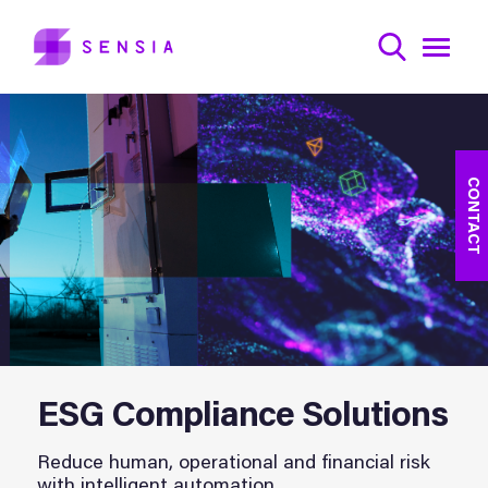
CONTACT
ESG Compliance Solutions
Reduce human, operational and financial risk
with intelligent automation