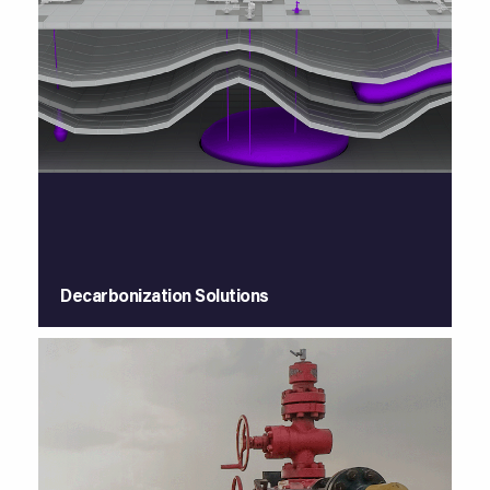
Decarbonization Solutions