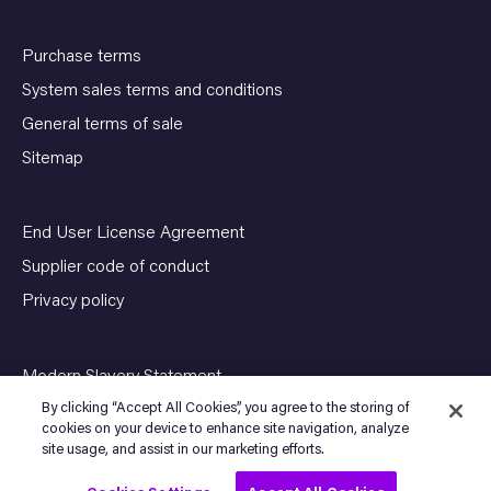
Purchase terms
System sales terms and conditions
General terms of sale
Sitemap
End User License Agreement
Supplier code of conduct
Privacy policy
Modern Slavery Statement
By clicking “Accept All Cookies”, you agree to the storing of
cookies on your device to enhance site navigation, analyze
site usage, and assist in our marketing efforts.
© Copyright 2026 SENSIA. All Rights Reserved