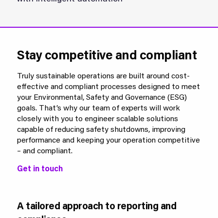
Stay competitive and compliant
Truly sustainable operations are built around cost-
effective and compliant processes designed to meet
your Environmental, Safety and Governance (ESG)
goals. That’s why our team of experts will work
closely with you to engineer scalable solutions
capable of reducing safety shutdowns, improving
performance and keeping your operation competitive
– and compliant.
Get in touch
A tailored approach to reporting and