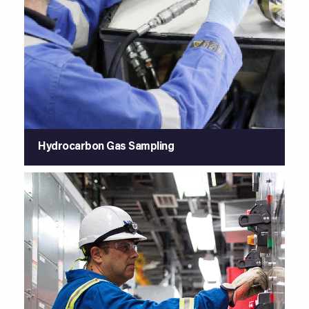
Hydrocarbon Gas Sampling