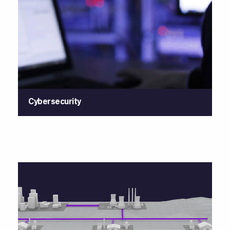
Cybersecurity