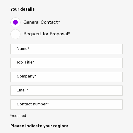
Your details
General Contact*
Request for Proposal*
*required
Please indicate your region: