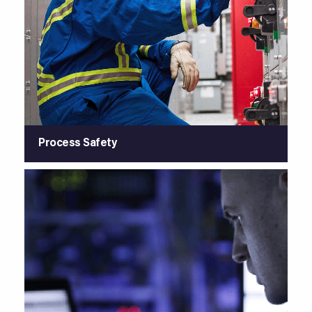
Process Safety