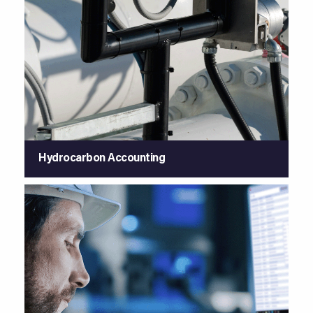
Hydrocarbon Accounting