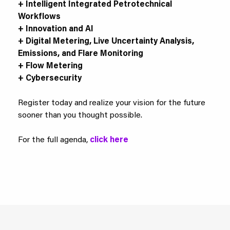
+ Intelligent Integrated Petrotechnical
Workflows
+ Innovation and AI
+ Digital Metering, Live Uncertainty Analysis,
Emissions, and Flare Monitoring
+ Flow Metering
+ Cybersecurity
Register today and realize your vision for the future
sooner than you thought possible.
For the full agenda,
click here