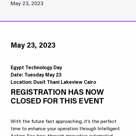
May 23, 2023
May 23, 2023
Egypt Technology Day
Date: Tuesday May 23
Location:
Dusit Thani Lakeview Cairo
REGISTRATION HAS NOW
CLOSED FOR THIS EVENT
With the future fast approaching, it’s the perfect
time to enhance your operation through Intelligent