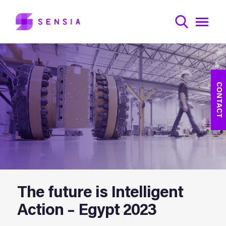
CONTACT
The future is Intelligent
Action – Egypt 2023