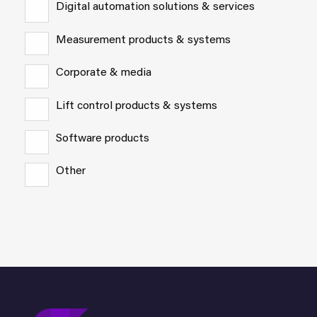
Digital automation solutions & services
Measurement products & systems
Corporate & media
Lift control products & systems
Software products
Other