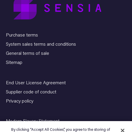
Purchase terms
System sales terms and conditions
General terms of sale
Sitemap
End User License Agreement
Supplier code of conduct
Privacy policy
Modern Slavery Statement
By clicking “Accept All Cookies”, you agree to the storing of