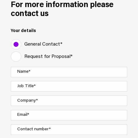
For more information please
contact us
Your details
General Contact*
Request for Proposal*