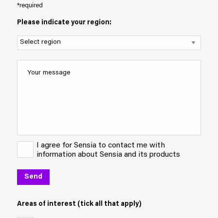
*required
Please indicate your region:
I agree for Sensia to contact me with
information about Sensia and its products
Areas of interest (tick all that apply)