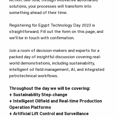
Action. See how, through innovative automated
solutions, your processes will transform into
something ahead of their time.
Registering for Egypt Technology Day 2023 is
straightforward. Fill out the form on this page, and
we’ll be in touch with confirmation.
Join a room of decision-makers and experts for a
packed day of insightful discussion covering real-
world demonstrations, including sustainability,
intelligent oil field management, AI, and integrated
petrotechnical workflows.
Throughout the day we will be covering:
+ Sustainability Step-change
+ Intelligent Oilfield and Real-time Production
Operation Platforms
+ Artificial Lift Control and Surveillance